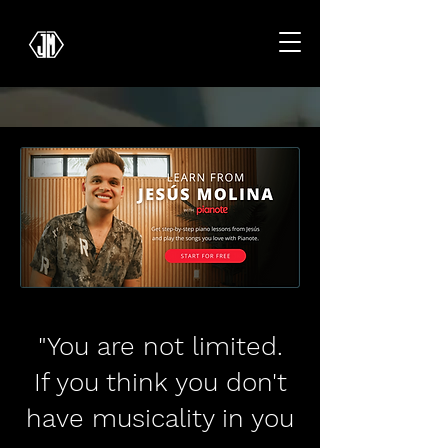
"You are not limited.
If you think you don't
have musicality in you