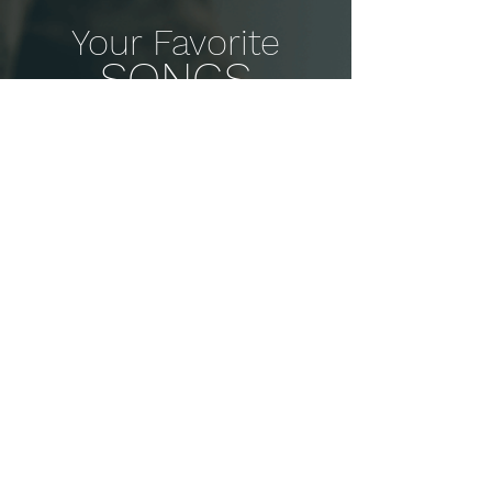
Your Favorite
SONGS
You play piano to play songs!
Learn and play your favorites from
our massive library.
Detailed Tutorials
Don't just follow along. Get guided
lessons from REAL teachers.
Slow it Down
Change the tempo. Practice at
YOUR pace. See amazing results