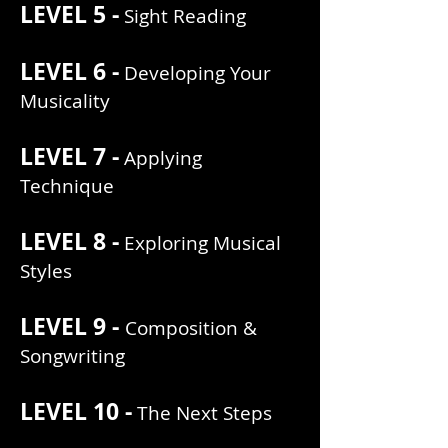
LEVEL 5 -
Sight Reading
LEVEL 6 -
Developing Your
Musicality
LEVEL 7 -
Applying
Technique
LEVEL 8 -
Exploring Musical
Styles
LEVEL 9 -
Composition &
Songwriting
LEVEL 10 -
The Next Steps