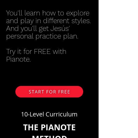
You'll learn how to explore
and play in different styles.
And you'll get Jesús'
personal practice plan.
Try it for FREE with
Pianote.
10-Level Curriculum
THE PIANOTE