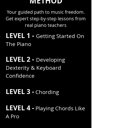
METHOD
Your guided path to music freedom.
Get expert step-by-step lessons from
real piano teachers
LEVEL 1 -
Getting Started On
The Piano
LEVEL 2 -
Developing
Dexterity & Keyboard
Confidence
LEVEL 3 -
Chording
LEVEL 4 -
Playing Chords Like
A Pro