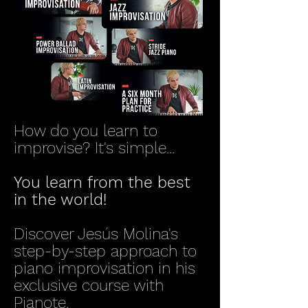
How do you learn to
improvise? It's simple...
You learn from the best
in the world!
Discover Jesús Molina's
step-by-step approach to
piano improvisation in his
exclusive course with
Pianote.