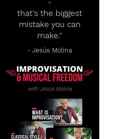
-
that's the biggest
mistake you can
make."
- Jesús Molina
with Jesús Molina